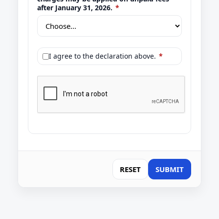
after January 31, 2026.
*
I agree to the declaration above.
*
RESET
SUBMIT