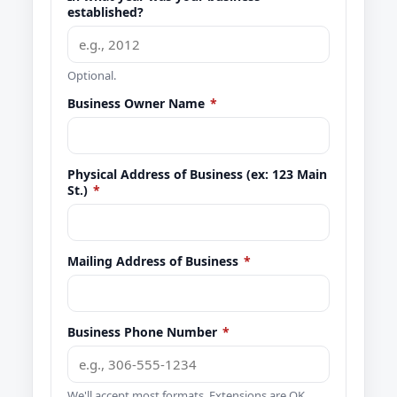
established?
Optional.
Business Owner Name
*
Physical Address of Business (ex: 123 Main
St.)
*
Mailing Address of Business
*
Business Phone Number
*
We'll accept most formats. Extensions are OK