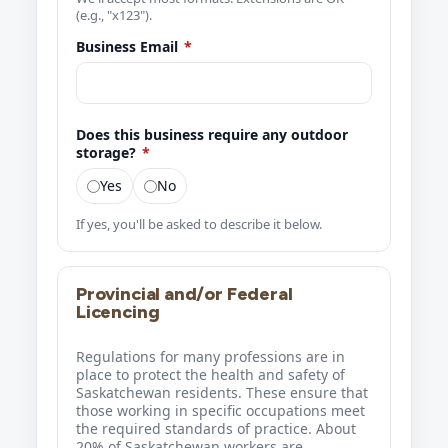
(e.g., "x123").
Business Email
*
Does this business require any outdoor
storage?
*
Yes
No
If yes, you'll be asked to describe it below.
Provincial and/or Federal
Licencing
Regulations for many professions are in
place to protect the health and safety of
Saskatchewan residents. These ensure that
those working in specific occupations meet
the required standards of practice. About
20% of Saskatchewan workers are