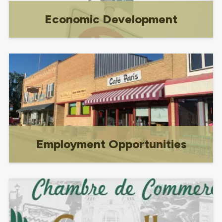
Economic Development
Business opportunities & resources,
licensing & Registration, Industrial lots
for sale, services.
Employment Opportunities
Employment Opportunities