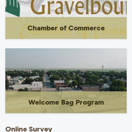
Chamber of Commerce
Chamber of Commerce
Welcome Bag Program
Free promotional program for businesses
and community-based organizations.
Online Survey