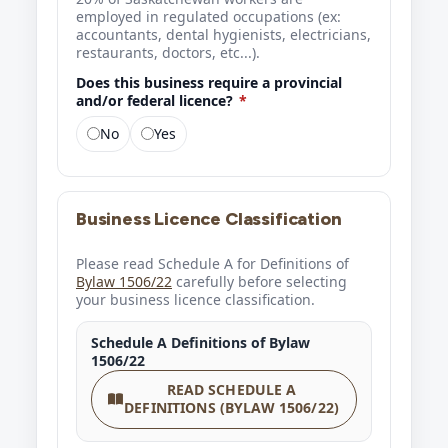
employed in regulated occupations (ex:
accountants, dental hygienists, electricians,
restaurants, doctors, etc...).
Does this business require a provincial
and/or federal licence?
*
No
Yes
Business Licence Classification
Please read Schedule A for Definitions of
Bylaw 1506/22
carefully before selecting
your business licence classification.
Schedule A Definitions of Bylaw
1506/22
READ SCHEDULE A
DEFINITIONS (BYLAW 1506/22)