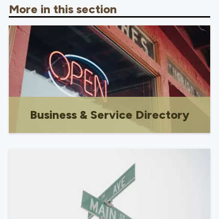
More in this section
Business & Service Directory
Shop local!