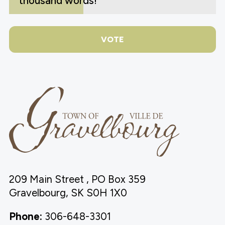
thousand words!
VOTE
209 Main Street , PO Box 359
Gravelbourg, SK S0H 1X0
Phone:
306-648-3301