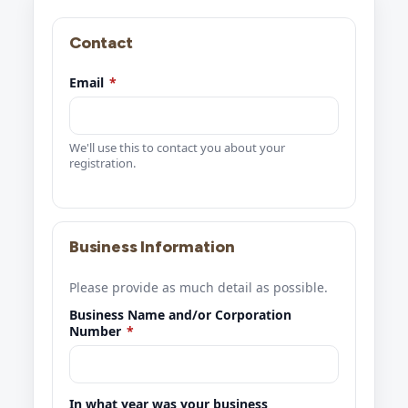
Contact
Email
*
We'll use this to contact you about your
registration.
Business Information
Please provide as much detail as possible.
Business Name and/or Corporation
Number
*
In what year was your business