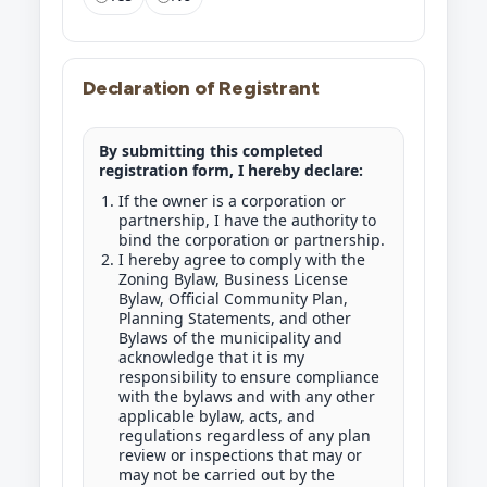
Declaration of Registrant
By submitting this completed
registration form, I hereby declare:
If the owner is a corporation or
partnership, I have the authority to
bind the corporation or partnership.
I hereby agree to comply with the
Zoning Bylaw, Business License
Bylaw, Official Community Plan,
Planning Statements, and other
Bylaws of the municipality and
acknowledge that it is my
responsibility to ensure compliance
with the bylaws and with any other
applicable bylaw, acts, and
regulations regardless of any plan
review or inspections that may or
may not be carried out by the