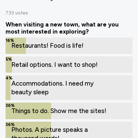
733 votes
When visiting a new town, what are you
most interested in exploring?
16%
Restaurants! Food is life!
5%
Retail options. I want to shop!
4%
Accommodations. I need my
beauty sleep
36%
Things to do. Show me the sites!
36%
Photos. A picture speaks a