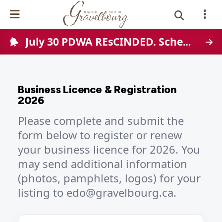
July 30 PDWA REsCINDED. Scheduled Town-wide water disruption on August 12, 2026
Events Calendar
News
Business Licence & Registration
Photo Gallery
2026
Please complete and submit the
Contact Us
form below to register or renew
your business licence for 2026. You
Vue Site En
ançais
may send additional information
(photos, pamphlets, logos) for your
listing to edo@gravelbourg.ca.