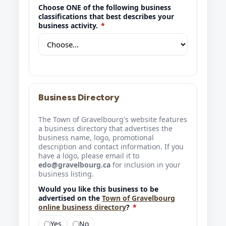
Choose ONE of the following business
classifications that best describes your
business activity.
*
Business Directory
The Town of Gravelbourg's website features
a business directory that advertises the
business name, logo, promotional
description and contact information. If you
have a logo, please email it to
edo@gravelbourg.ca
for inclusion in your
business listing.
Would you like this business to be
advertised on the
Town of Gravelbourg
online business directory
?
*
Yes
No