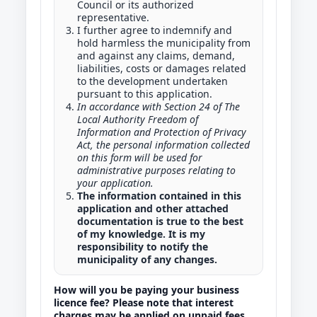
Council or its authorized
representative.
I further agree to indemnify and
hold harmless the municipality from
and against any claims, demand,
liabilities, costs or damages related
to the development undertaken
pursuant to this application.
In accordance with Section 24 of The
Local Authority Freedom of
Information and Protection of Privacy
Act, the personal information collected
on this form will be used for
administrative purposes relating to
your application.
The information contained in this
application and other attached
documentation is true to the best
of my knowledge. It is my
responsibility to notify the
municipality of any changes.
How will you be paying your business
licence fee? Please note that interest
charges may be applied on unpaid fees