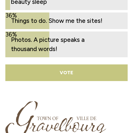
beauty sleep
36%
Things to do. Show me the sites!
36%
Photos. A picture speaks a
thousand words!
VOTE