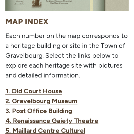
MAP INDEX
Each number on the map corresponds to
a heritage building or site in the Town of
Gravelbourg. Select the links below to
explore each heritage site with pictures
and detailed information.
1. Old Court House
2. Gravelbourg Museum
3. Post Office Building
4. Renaissance Gaiety Theatre
5. Maillard Centre Culturel