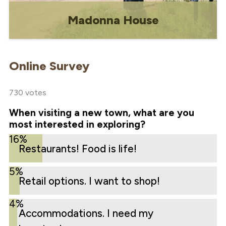
Madonna House
In 1975, Bishop Noel Delaquis of
Gravelbourg invited Madonna House to
Online Survey
open a poustinia to be located in the
former Precious Blood Monastery.
730 votes
When visiting a new town, what are you
most interested in exploring?
16%
Restaurants! Food is life!
5%
Retail options. I want to shop!
4%
Accommodations. I need my