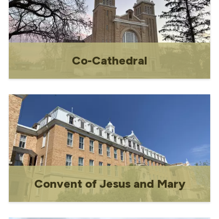
Co-Cathedral
Gravelbourg is well known in the region
for its Ecclesiastical Buildings National
Historic Site which includes Our Lady of
the Assumption Co-Cathedral Notre
Dame l’Assomption, the Bishop’s
Residence, and the former Couvent
Jesus-Marie Convent.
Convent of Jesus and Mary
Constructed between 1918 and 1926, the
convent once served as both a school