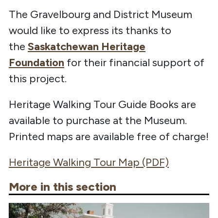
The Gravelbourg and District Museum
would like to express its thanks to
the
Saskatchewan Heritage
Foundation
for their financial support of
this project.
Heritage Walking Tour Guide Books are
available to purchase at the Museum.
Printed maps are available free of charge!
Heritage Walking Tour Map (PDF)
More in this section