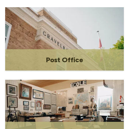
Constructed in the 1940s and renovated
and restored in 1999, the Renaissance
Gaiety Theatre is a performing arts
venue and community space.
Post Office
Built in 1928, the current Post Office
building is now a Municipal Heritage
Property. The second floor of the
building has been used for a variety of
purposes over the past sixty years. In
1938, the "Force" (also known as the
Royal Canadian Mounted Poli