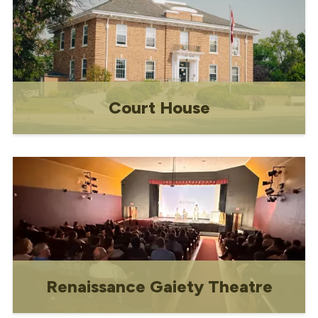
Court House
The Main St showpiece is open to the
public from Monday - Friday.
Renaissance Gaiety Theatre