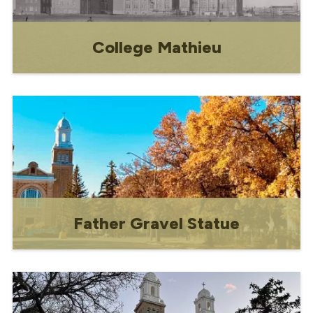
College Mathieu
Historical information about College
Mathieu.
Father Gravel Statue
Historic monument honouring Father
Louis-Pierre Gravel.