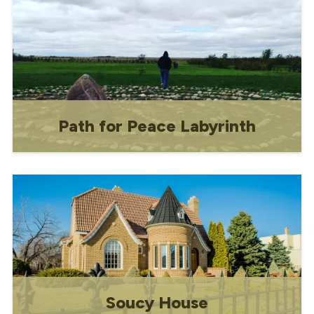
for female borders and a residence for
the nuns.
Path for Peace Labyrinth
The Path for Peace Labyrinth was built
to celebrate the essence of our
community and to increase the
awareness for peace.
Soucy House