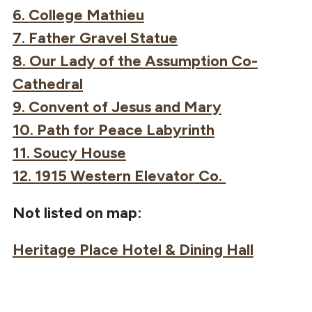
6. College Mathieu
7. Father Gravel Statue
8. Our Lady of the Assumption Co-
Cathedral
9. Convent of Jesus and Mary
10. Path for Peace Labyrinth
11. Soucy House
12. 1915 Western Elevator Co.
Not listed on map:
Heritage Place Hotel & Dining Hall