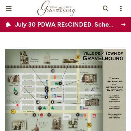
July 30 PDWA REsCINDED. Scheduled Town-wide water disruption on August 12, 2026
Events Calendar
News
Photo Gallery
Contact Us
Vue Site En
ançais