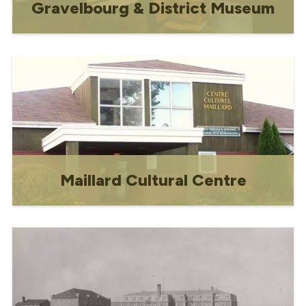
Gravelbourg & District Museum
Devoted to the history of Gravelbourg
and the stories of its people, the
museum contains a collection of early
pioneer memorabilia including extensive
artifacts from Gravelbourg's earliest
residents.
Maillard Cultural Centre
Celebrating arts, culture and community
for almost 40 years!