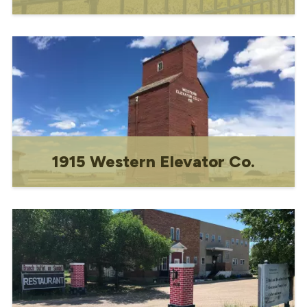
Former home of Dr. Joseph Antoine
Soucy.
1915 Western Elevator Co.
Gravelbourg's iconic grain elevator--"The
Lighthouse of the Prairies."