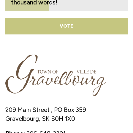
thousand words!
VOTE
209 Main Street , PO Box 359
Gravelbourg, SK S0H 1X0