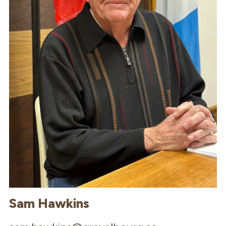
Sam Hawkins