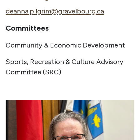
deanna.pilgrim@gravelbourg.ca
Committees
Community & Economic Development
Sports, Recreation & Culture Advisory
Committee (SRC)