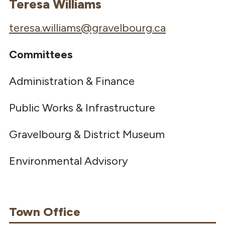
Teresa Williams
teresa.williams@gravelbourg.ca
Committees
Administration & Finance
Public Works & Infrastructure
Gravelbourg & District Museum
Environmental Advisory
Town Office