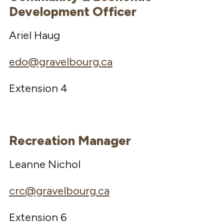
Development Officer
Ariel Haug
edo@gravelbourg.ca
Extension 4
Recreation Manager
Leanne Nichol
crc@gravelbourg.ca
Extension 6