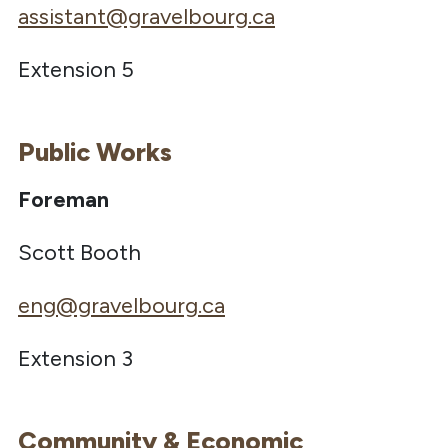
assistant@gravelbourg.ca
Extension 5
Public Works
Foreman
Scott Booth
eng@gravelbourg.ca
Extension 3
Community & Economic