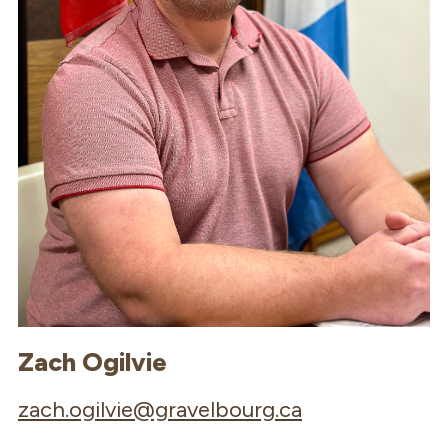
Zach Ogilvie
zach.ogilvie@gravelbourg.ca