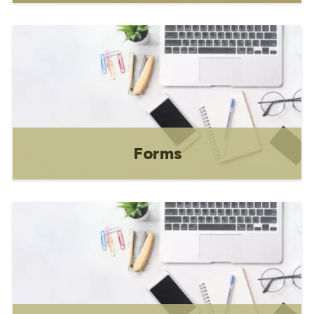
Directory of commonly requested bylaws
and policies.
Forms
We've got a form for that! Click on the
icon for the form directory.