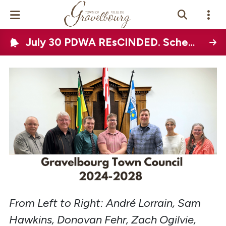
July 30 PDWA REsCINDED. Scheduled Town-wide water disruption on August 12, 2026
Events Calendar
News
Photo Gallery
Contact Us
Vue Site En
ançais
From Left to Right: André Lorrain, Sam
Hawkins, Donovan Fehr, Zach Ogilvie,