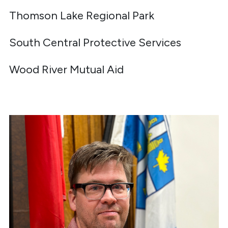
Thomson Lake Regional Park
South Central Protective Services
Wood River Mutual Aid