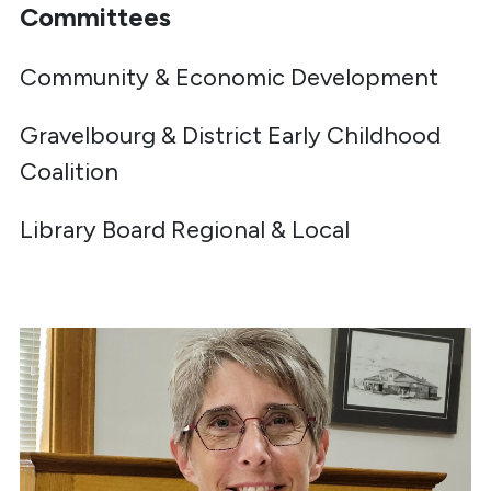
Committees
Community & Economic Development
Gravelbourg & District Early Childhood
Coalition
Library Board Regional & Local