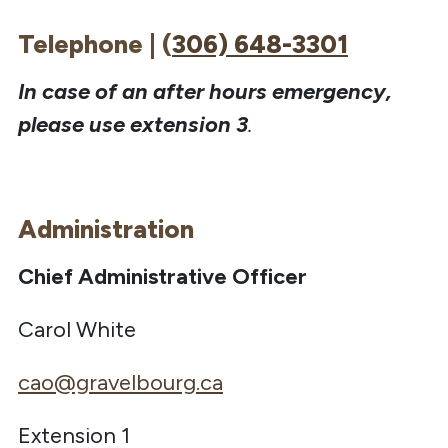
Telephone | (
306) 648-3301
In case of an after hours emergency,
please use extension 3
.
Administration
Chief Administrative Officer
Carol White
cao@gravelbourg.ca
Extension 1