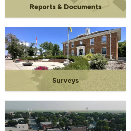
Reports & Documents
Budget, Financial Statements, Strategic
Plan, Water
Surveys
Your feedback is valuable!