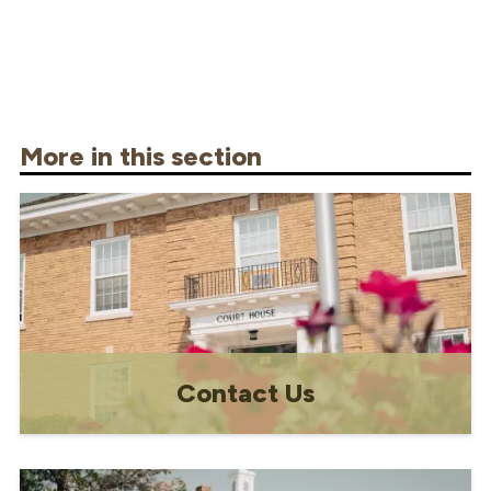
More in this section
Contact Us