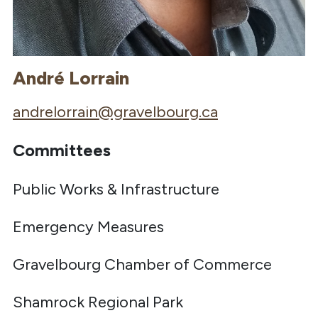
André Lorrain
andrelorrain@gravelbourg.ca
Committees
Public Works & Infrastructure
Emergency Measures
Gravelbourg Chamber of Commerce
Shamrock Regional Park