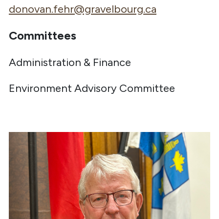
donovan.fehr@gravelbourg.ca
Committees
Administration & Finance
Environment Advisory Committee