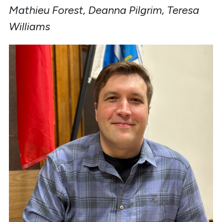
Mathieu Forest, Deanna Pilgrim, Teresa
Williams