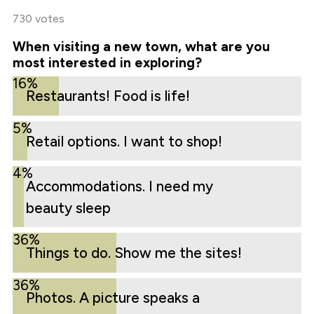
730 votes
When visiting a new town, what are you
most interested in exploring?
16%
Restaurants! Food is life!
5%
Retail options. I want to shop!
4%
Accommodations. I need my
beauty sleep
36%
Things to do. Show me the sites!
36%
Photos. A picture speaks a