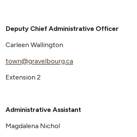
Deputy Chief Administrative Officer
Carleen Wallington
town@gravelbourg.ca
Extension 2
Administrative Assistant
Magdalena Nichol