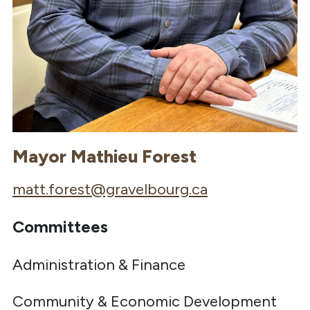
Mayor Mathieu Forest
matt.forest@gravelbourg.ca
Committees
Administration & Finance
Community & Economic Development