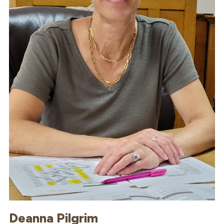
Deanna Pilgrim