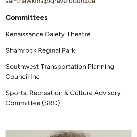
sam.hawkins@gravelbourg.ca
Committees
Renaissance Gaiety Theatre
Shamrock Reginal Park
Southwest Transportation Planning
Council Inc
Sports, Recreation & Culture Advisory
Committee (SRC)