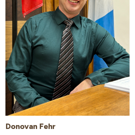
Donovan Fehr