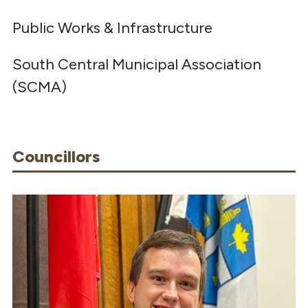
Public Works & Infrastructure
South Central Municipal Association
(SCMA)
Councillors