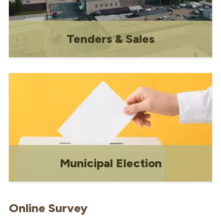
Tenders & Sales
Tenders & Sales
Municipal Election
Everything you need to know about the
nomination process, roles and
Online Survey
responsibilities of council, and how to
vote in a municipal election.