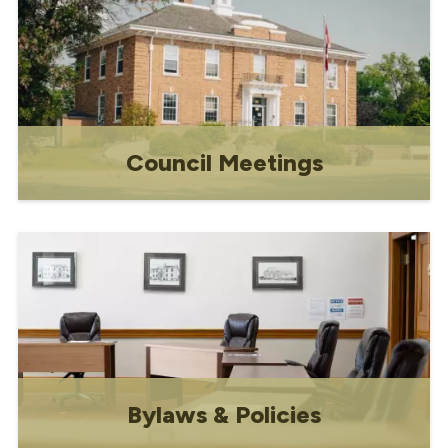
Council Meetings
Council Meetings
Bylaws & Policies