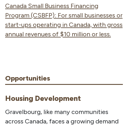
Canada Small Business Financing
Program (CSBFP)
: For s
mall businesses or
start-ups operating in Canada, with gross
annual revenues of
$10 million
or less.
Opportunities
Housing Development
Gravelbourg, like many communities
across Canada, faces a growing demand