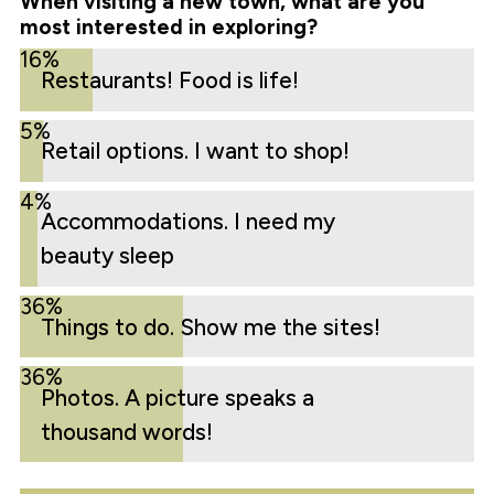
When visiting a new town, what are you
most interested in exploring?
16%
Restaurants! Food is life!
5%
Retail options. I want to shop!
4%
Accommodations. I need my
beauty sleep
36%
Things to do. Show me the sites!
36%
Photos. A picture speaks a
thousand words!