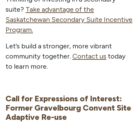
suite?
Take advantage of the
Saskatchewan Secondary Suite Incentive
Program.
Let’s build a stronger, more vibrant
community together.
Contact us
today
to learn more.
Call for Expressions of Interest:
Former Gravelbourg Convent Site
Adaptive Re-use