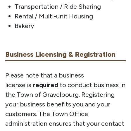
Transportation / Ride Sharing
Rental / Multi-unit Housing
Bakery
Business Licensing & Registration
Please note that a business
license
is
required
to
conduct business in
the Town of Gravelbourg. Registering
your business benefits you and your
customers. The Town Office
administration ensures that your contact