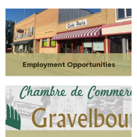
Apply for a business licence using our
secure online form. Submit your
company information quickly and ensure
compliance with local business
regulations.
Employment Opportunities
Employment Opportunities