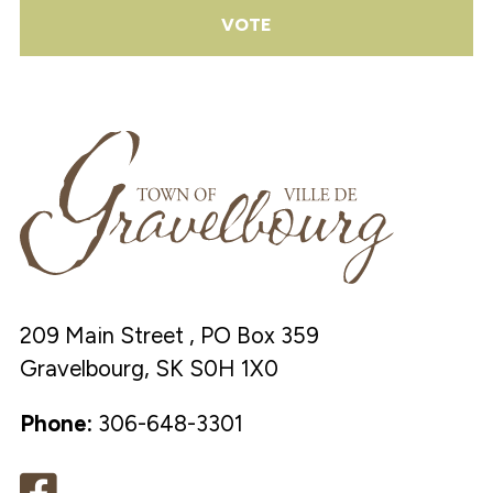
VOTE
209 Main Street , PO Box 359
Gravelbourg, SK S0H 1X0
Phone:
306-648-3301