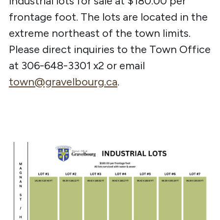
industrial lots for sale at $180.00 per
frontage foot. The lots are located in the
extreme northeast of the town limits.
Please direct inquiries to the Town Office
at 306-648-3301 x2 or email
town@gravelbourg.ca
.