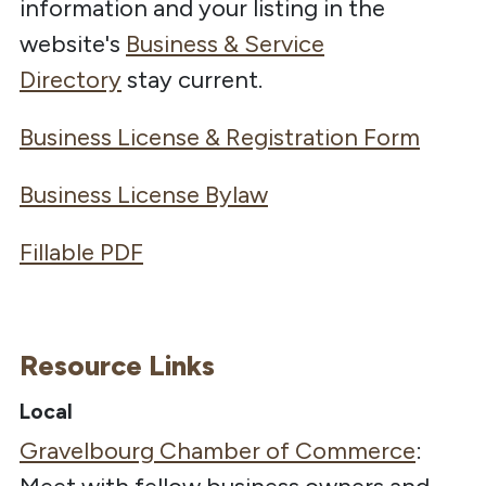
information and your listing in the
website's
Business & Service
Directory
stay current.
Business License & Registration Form
Business License Bylaw
Fillable PDF
Resource Links
Local
Gravelbourg Chamber of Commerce
: