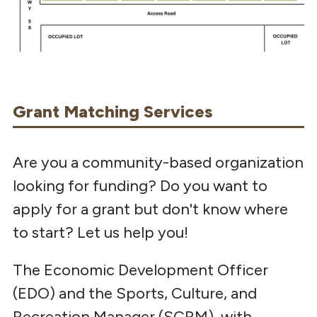
Grant Matching Services
Are you a community-based organization
looking for funding? Do you want to
apply for a grant but don't know where
to start? Let us help you!
The Economic Development Officer
(EDO) and the Sports, Culture, and
Recreation Manager (SCRM), with