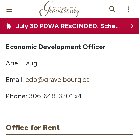
July 30 PDWA REsCINDED. Scheduled Town-wide water disruption on August 12, 2026
Events Calendar
News
Economic Development Officer
Ariel Haug
Photo Gallery
Email:
edo@gravelbourg.ca
Contact Us
Phone: 306-648-3301 x4
Vue Site En
ançais
Office for Rent