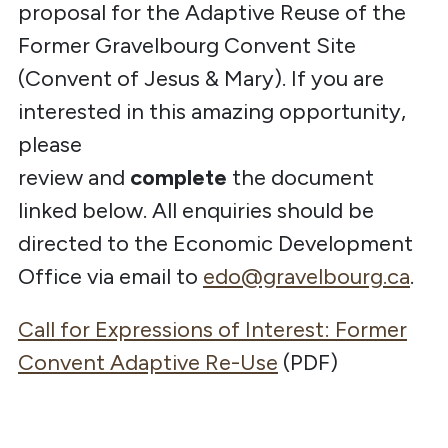
proposal for the Adaptive Reuse of the
Former Gravelbourg Convent Site
(Convent of Jesus & Mary). If you are
interested in this amazing opportunity,
please
review
and
complete
the
document
linked below. All enquiries should be
directed to the Economic Development
Office via email to
edo@gravelbourg.ca
.
Call for Expressions of Interest: Former
Convent Adaptive Re-Use
(PDF)