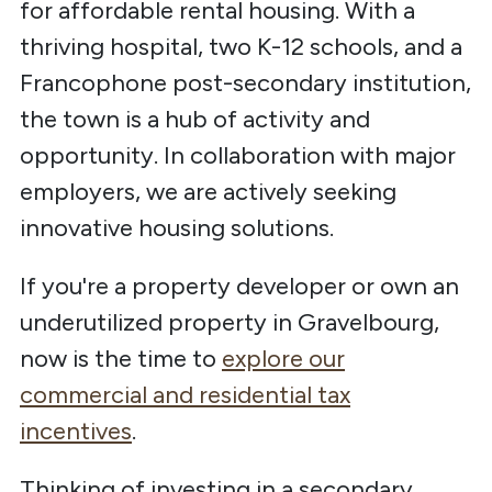
for affordable rental housing. With a
thriving hospital, two K-12 schools, and a
Francophone post-secondary institution,
the town is a hub of activity and
opportunity. In collaboration with major
employers, we are actively seeking
innovative housing solutions.
If you're a property developer or own an
underutilized property in Gravelbourg,
now is the time to
explore our
commercial and residential tax
incentives
.
Thinking of investing in a secondary