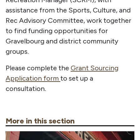
assistance from the Sports, Culture, and
Rec Advisory Committee, work together
to find funding opportunities for
Gravelbourg and district community
groups.
Please complete the
Grant Sourcing
Application form
to set up a
consultation.
More in this section