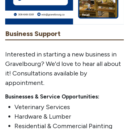
Business Support
Interested in starting a new business in
Gravelbourg? We'd love to hear all about
it! Consultations available by
appointment.
Businesses & Service Opportunities:
Veterinary Services
Hardware & Lumber
Residential & Commercial Painting