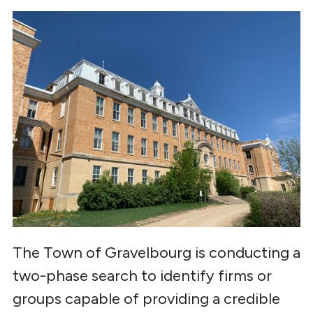
The Town of Gravelbourg is conducting a
two-phase search to identify firms or
groups capable of providing a credible