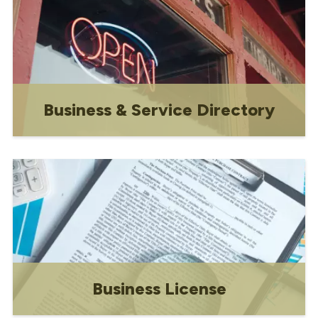
Business & Service Directory
Shop local!
Business License