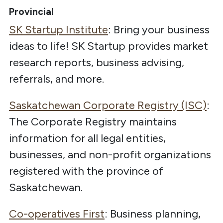
Provincial
SK Startup Institute
: Bring your business
ideas to life! SK Startup provides market
research reports, business advising,
referrals, and more.
Saskatchewan Corporate Registry (ISC)
:
The
Corporate Registry maintains
information for all legal entities,
businesses, and non-profit organizations
registered with the province of
Saskatchewan.
Co-operatives First
:
Business planning,