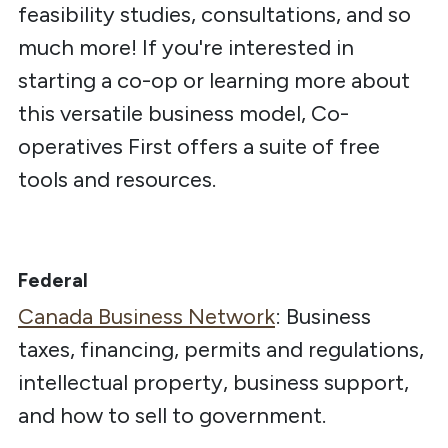
feasibility studies, consultations, and so
much more! If you're interested in
starting a co-op or learning more about
this versatile business model, Co-
operatives First offers a suite of free
tools and resources.
Federal
Canada Business Network
:
Business
taxes, financing, permits and regulations,
intellectual property, business support,
and how to sell to government.