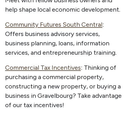
Meet with fellow business owners and
help shape local economic development.
Community Futures South Central
:
Offers business advisory services,
business planning, loans, information
services, and entrepreneurship training.
Commercial Tax Incentives
: Thinking of
purchasing a commercial property,
constructing a new property, or buying a
business in Gravelbourg? Take advantage
of our tax incentives!