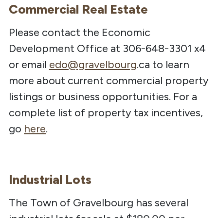
Commercial Real Estate
Please contact the Economic
Development Office at 306-648-3301 x4
or email
edo@gravelbourg
.ca to learn
more about current commercial property
listings or business opportunities. For a
complete list of property tax incentives,
go
here
.
Industrial Lots
The Town of Gravelbourg has several