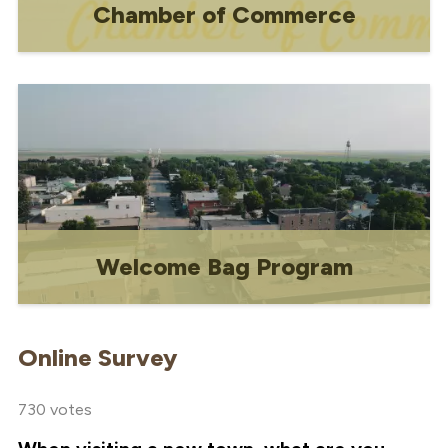
Chamber of Commerce
Chamber of Commerce
Welcome Bag Program
Free promotional program for businesses
and community-based organizations.
Online Survey
730 votes