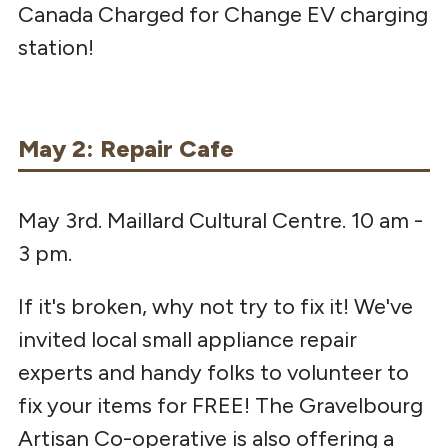
Canada Charged for Change EV charging
station!
May 2: Repair Cafe
May 3rd. Maillard Cultural Centre. 10 am -
3 pm.
If it's broken, why not try to fix it! We've
invited local small appliance repair
experts and handy folks to volunteer to
fix your items for FREE! The Gravelbourg
Artisan Co-operative is also offering a