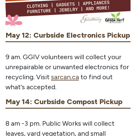
May 12: Curbside Electronics Pickup
9 am. GGIV volunteers will collect your
unrepairable or unwanted electronics for
recycling. Visit
sarcan.ca
to find out
what's accepted.
May 14: Curbside Compost Pickup
8 am -3 pm. Public Works will collect
leaves, yard vegetation, and small