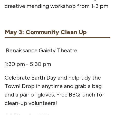
creative mending workshop from 1-3 pm
May 3: Community Clean Up
Renaissance Gaiety Theatre
1:30 pm - 5:30 pm
Celebrate Earth Day and help tidy the
Town! Drop in anytime and grab a bag
and a pair of gloves. Free BBQ lunch for
clean-up volunteers!