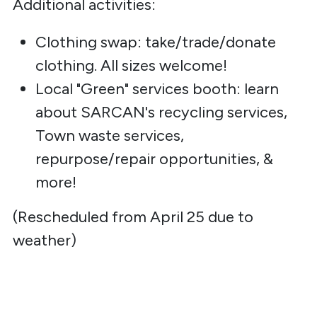
Additional activities:
Clothing swap: take/trade/donate
clothing. All sizes welcome!
Local "Green" services booth: learn
about SARCAN's recycling services,
Town waste services,
repurpose/repair opportunities, &
more!
(Rescheduled from April 25 due to
weather)