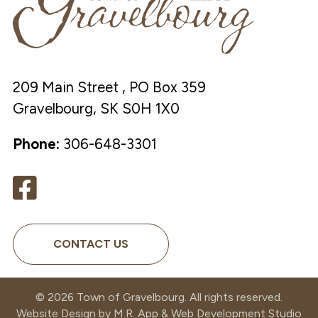
209 Main Street , PO Box 359
Gravelbourg, SK S0H 1X0
Phone:
306-648-3301
CONTACT US
©
2026
Town of Gravelbourg. All rights reserved.
Website Design by
M.R. App & Web Development Studio