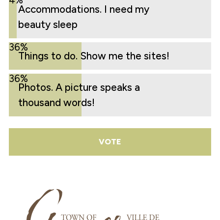
4%
Accommodations. I need my
beauty sleep
36%
Things to do. Show me the sites!
36%
Photos. A picture speaks a
thousand words!
VOTE