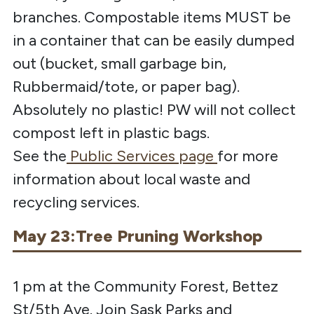
branches. Compostable items MUST be
in a container that can be easily dumped
out (bucket, small garbage bin,
Rubbermaid/tote, or paper bag).
Absolutely no plastic! PW will not collect
compost left in plastic bags.
See
the
Public
Services
page
for
more
information about local waste and
recycling services.
May 23:Tree Pruning Workshop
1 pm at the Community Forest, Bettez
St/5th Ave. Join Sask Parks and