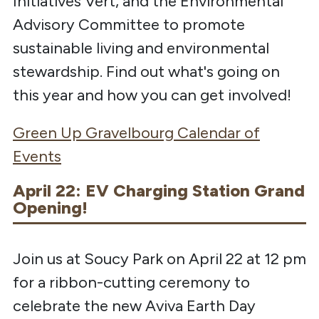
Initiatives Vert, and the Environmental
Advisory Committee to promote
sustainable living and environmental
stewardship. Find out what's going on
this year and how you can get involved!
Green Up Gravelbourg Calendar of
Events
April 22: EV Charging Station Grand
Opening!
Join us at Soucy Park on April 22 at 12 pm
for a ribbon-cutting ceremony to
celebrate the new Aviva Earth Day