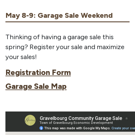
May 8-9: Garage Sale Weekend
Thinking of having a garage sale this
spring? Register your sale and maximize
your sales!
Registration Form
Garage Sale Map