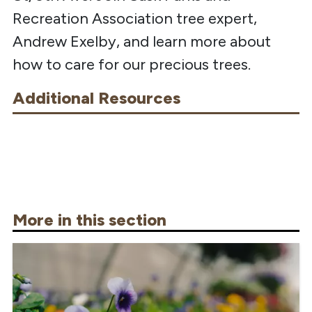
Recreation Association tree expert,
Andrew Exelby, and learn more about
how to care for our precious trees.
Additional Resources
More in this section