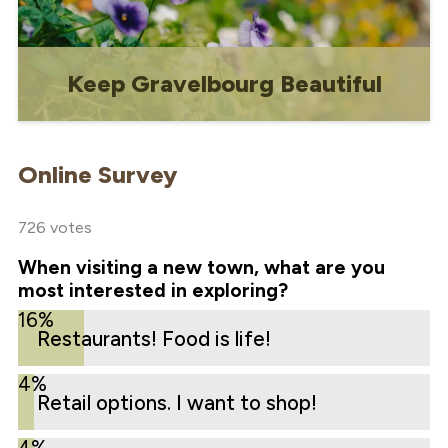
Keep Gravelbourg Beautiful
A page dedicated to all the ways that
residents and Town staff can work
Online Survey
together to maintain and enhance
Gravelbourg's visual appeal.
726 votes
When visiting a new town, what are you
most interested in exploring?
16%
Restaurants! Food is life!
4%
Retail options. I want to shop!