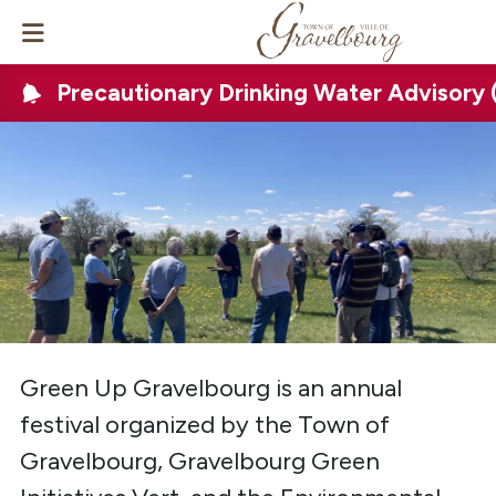
Precautionary Drinking Water Advisory
Green Up Gravelbourg is an annual
festival organized by the Town of
Gravelbourg, Gravelbourg Green