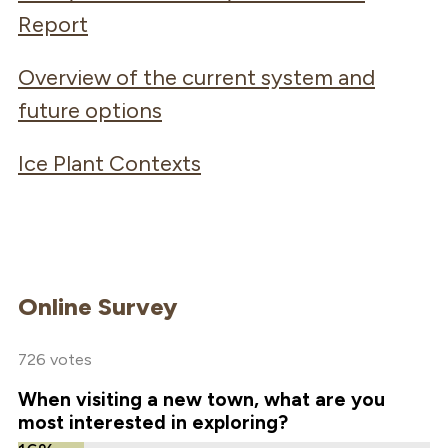
Report
Overview of the current system and
future options
Ice Plant Contexts
Online Survey
726 votes
When visiting a new town, what are you
most interested in exploring?