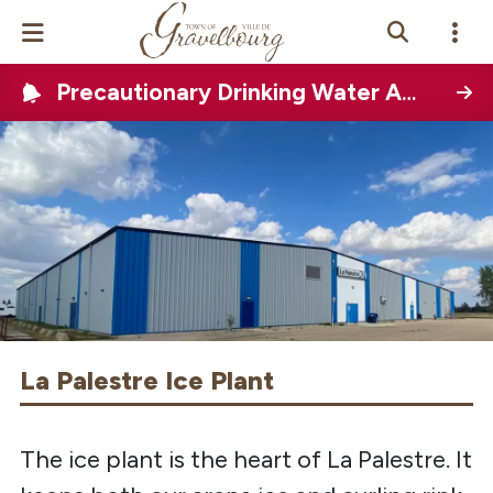
Precautionary Drinking Water Advisory (PDWA)
Events Calendar
News
Photo Gallery
Contact Us
Vue Site En
ançais
La Palestre Ice Plant
The ice plant is the heart of La Palestre. It