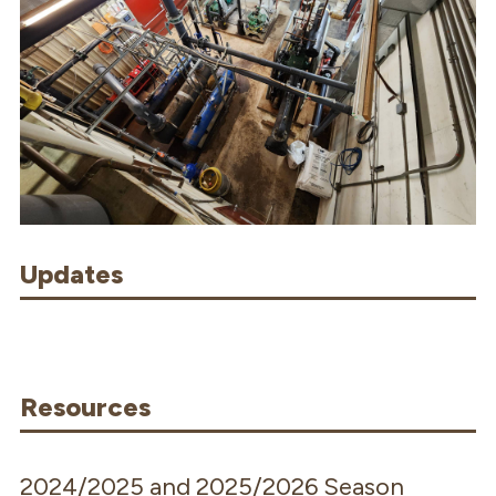
Updates
Resources
2024/2025 and 2025/2026 Season