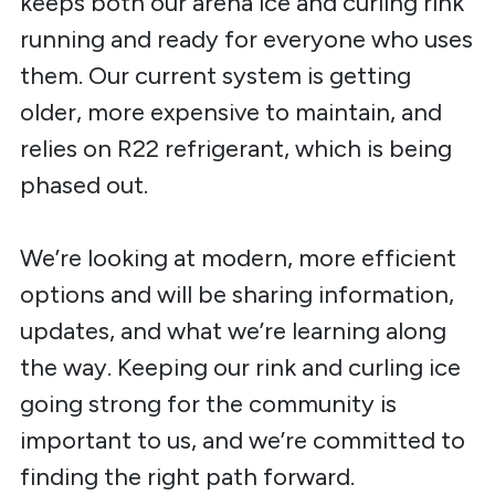
keeps both our arena ice and curling rink
running and ready for everyone who uses
them. Our current system is getting
older, more expensive to maintain, and
relies on R22 refrigerant, which is being
phased out.
We’re looking at modern, more efficient
options and will be sharing information,
updates, and what we’re learning along
the way. Keeping our rink and curling ice
going strong for the community is
important to us, and we’re committed to
finding the right path forward.