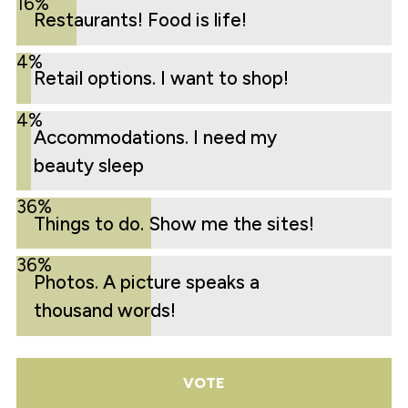
16%
Restaurants! Food is life!
4%
Retail options. I want to shop!
4%
Accommodations. I need my
beauty sleep
36%
Things to do. Show me the sites!
36%
Photos. A picture speaks a
thousand words!
VOTE