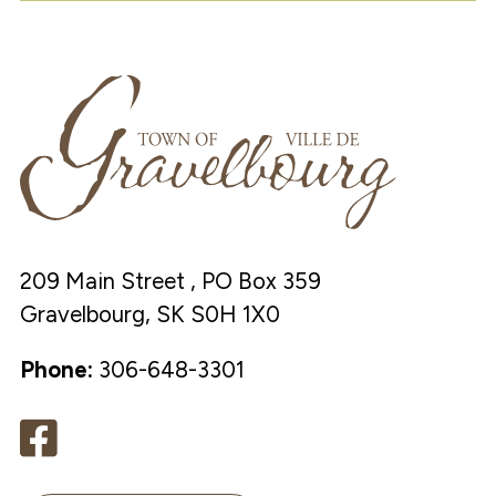
209 Main Street , PO Box 359
Gravelbourg, SK S0H 1X0
Phone:
306-648-3301