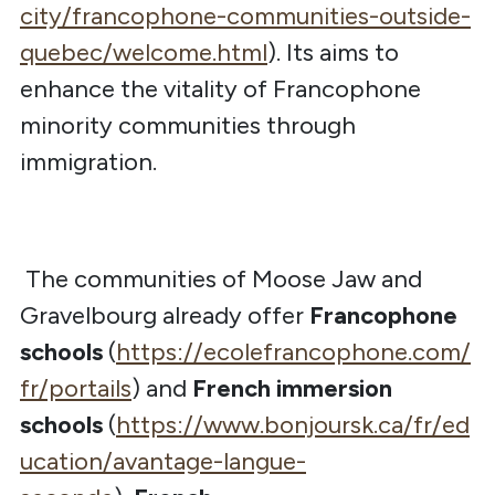
city/francophone-communities-outside-
quebec/welcome.html
). Its aims to
enhance the vitality of Francophone
minority communities through
immigration.
The communities of Moose Jaw and
Gravelbourg already offer
Francophone
schools
(
https://ecolefrancophone.com/
fr/portails
) and
French immersion
schools
(
https://www.bonjoursk.ca/fr/ed
ucation/avantage-langue-