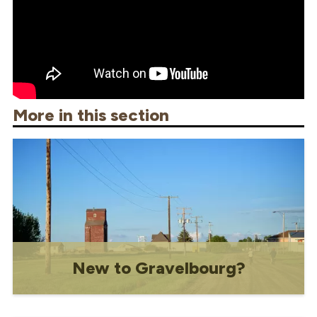
More in this section
New to Gravelbourg?
Resources for new residents