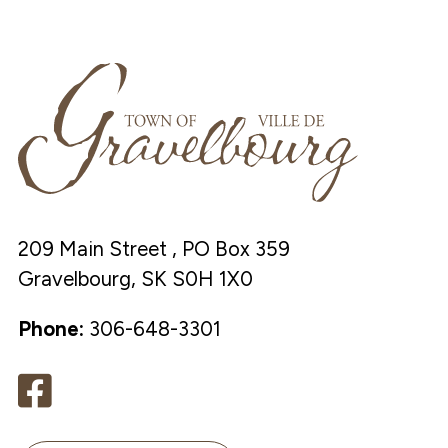
209 Main Street , PO Box 359
Gravelbourg, SK S0H 1X0
Phone:
306-648-3301