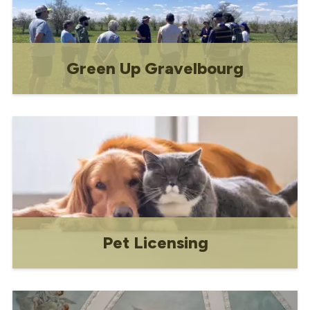
Green Up Gravelbourg
Annual festival of sustainability and
environmental stewardship co-hosted by
the Town of Gravelbourg, Gravelbourg
Green Initiatives Vert, and the
Environmental Advisory Committee.
Pet Licensing
Everything you need to know about
being a responsible pet owner in
Gravelbourg!