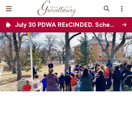
July 30 PDWA REsCINDED. Scheduled Town-wide water disruption on August 12, 2026
Events Calendar
News
Photo Gallery
Contact Us
Vue Site En
ançais