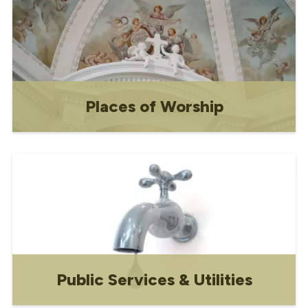
Places of Worship
Contact information for local religious
organizations
Public Services & Utilities