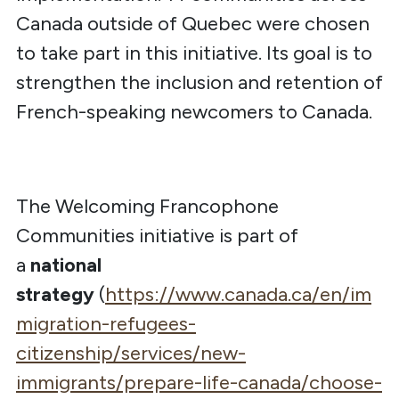
Canada outside of Quebec were chosen
to take part in this initiative. Its goal is to
strengthen the inclusion and retention of
French-speaking newcomers to Canada.
The Welcoming Francophone
Communities initiative is part of
a
national
strategy
(
https://www.canada.ca/en/im
migration-refugees-
citizenship/services/new-
immigrants/prepare-life-canada/choose-