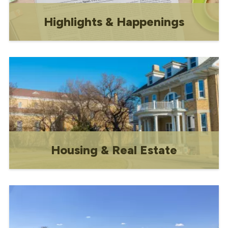
Highlights & Happenings
A monthly newsletter featuring local
news, events, and updates from the
Town of Gravelbourg Council and staff.
Housing & Real Estate
Includes subdivision information and
rental contacts