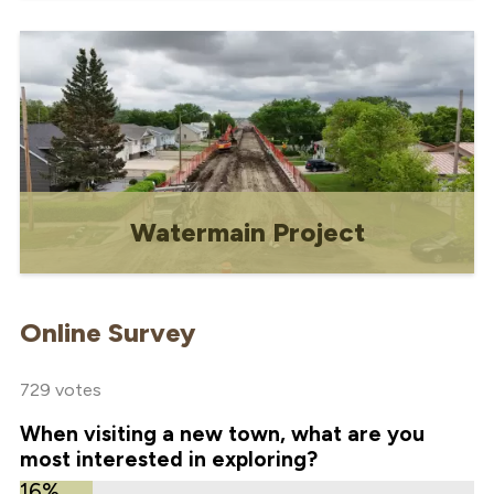
Information on waste, water, and
recycling services
Watermain Project
Information, updates and documents for
the Water Tower Decommissioning &
Online Survey
Watermain Replacement Project
729 votes
When visiting a new town, what are you
most interested in exploring?
16%