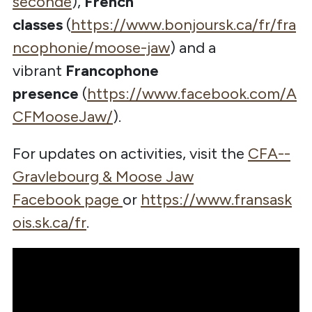
seconde
),
French
classes
(
https://www.bonjoursk.ca/fr/fra
ncophonie/moose-jaw
) and a
vibrant
Francophone
presence
(
https://www.facebook.com/A
CFMooseJaw/
).
For updates on activities, visit the
CFA--
Gravlebourg & Moose Jaw
Facebook
page
or
https://www.fransask
ois.sk.ca/fr
.