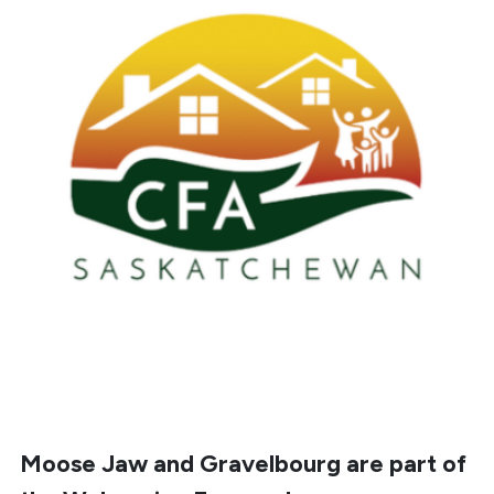
Moose Jaw and
Gravelbourg
are part of