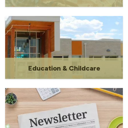
Contact information and volunteer
opportunities
Education & Childcare
Schools, daycares & early childhood
programs