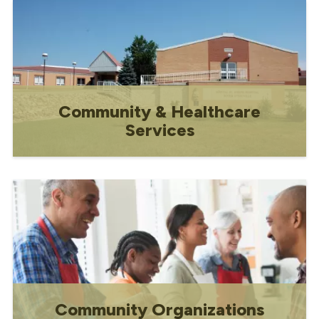
Community & Healthcare
Services
Information on facilities and local
community resources
Community Organizations