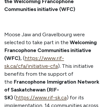
the Welcoming Francophone
Communities initiative (WFC)
Moose Jaw and Gravelbourg were
selected to take part in the
Welcoming
Francophone Communities initiative
(WFC),
(
https://www.rif-
sk.ca/cfa/initiative-cfa
). This initiative
benefits from the support of
the
Francophone Immigration Network
of Saskatchewan (RIF-
SK)
(
https://www.rif-sk.ca
) for its
implementation. 14 communities across