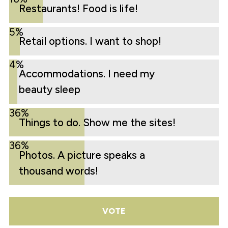
Restaurants! Food is life!
5%
Retail options. I want to shop!
4%
Accommodations. I need my
beauty sleep
36%
Things to do. Show me the sites!
36%
Photos. A picture speaks a
thousand words!
VOTE