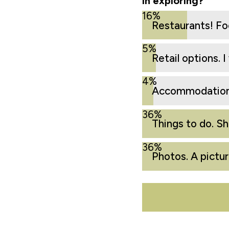
in exploring?
16%
Restaurants! Foo
5%
Retail options. 
4%
Accommodations
36%
Things to do. S
36%
Photos. A pictu