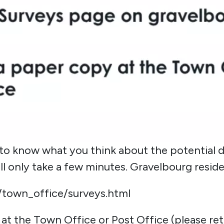
to know what you think about the potential 
l only take a few minutes. Gravelbourg reside
/town_office/surveys.html
y at the Town Office or Post Office (please 