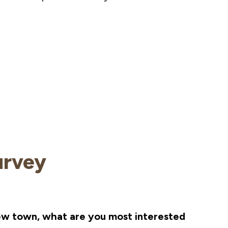
urvey
ew town, what are you most interested