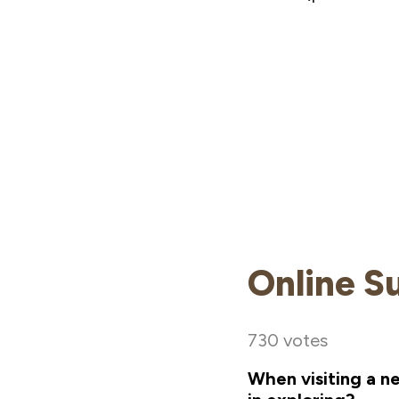
Online S
730 votes
When visiting a n