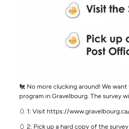
🐔 No more clucking around! We want 
program in Gravelbourg. The survey wil
🥚 1: Visit
https://www.gravelbourg.ca
🥚 2: Pick up a hard copy of the surve