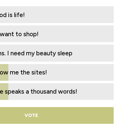
d is life!
I want to shop!
. I need my beauty sleep
how me the sites!
re speaks a thousand words!
VOTE