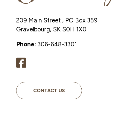
209 Main Street , PO Box 359
Gravelbourg, SK S0H 1X0
Phone:
306-648-3301
CONTACT US