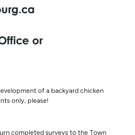
development of a backyard chicken
nts only, please!
return completed surveys to the Town