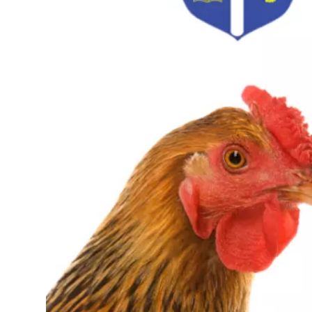
Path for Peace Labyrinth
Soucy House
1915 Western Elevator Co.
Madonna House