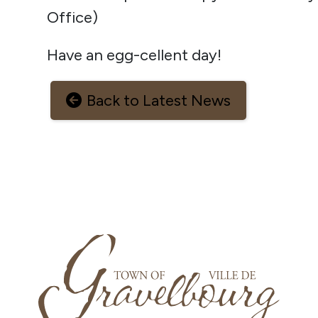
Office)
Have an egg-cellent day!
Back to Latest News